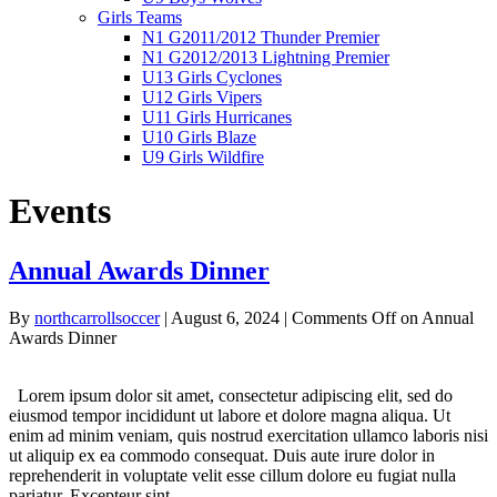
Girls Teams
N1 G2011/2012 Thunder Premier
N1 G2012/2013 Lightning Premier
U13 Girls Cyclones
U12 Girls Vipers
U11 Girls Hurricanes
U10 Girls Blaze
U9 Girls Wildfire
Events
Annual Awards Dinner
By
northcarrollsoccer
|
August 6, 2024
|
Comments Off
on Annual
Awards Dinner
Lorem ipsum dolor sit amet, consectetur adipiscing elit, sed do
eiusmod tempor incididunt ut labore et dolore magna aliqua. Ut
enim ad minim veniam, quis nostrud exercitation ullamco laboris nisi
ut aliquip ex ea commodo consequat. Duis aute irure dolor in
reprehenderit in voluptate velit esse cillum dolore eu fugiat nulla
pariatur. Excepteur sint…