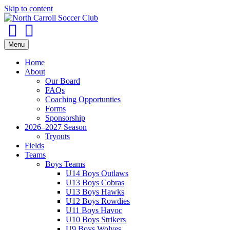
Skip to content
Facebook
Instagram
Menu
Home
About
Our Board
FAQs
Coaching Opportunties
Forms
Sponsorship
2026–2027 Season
Tryouts
Fields
Teams
Boys Teams
U14 Boys Outlaws
U13 Boys Cobras
U13 Boys Hawks
U12 Boys Rowdies
U11 Boys Havoc
U10 Boys Strikers
U9 Boys Wolves