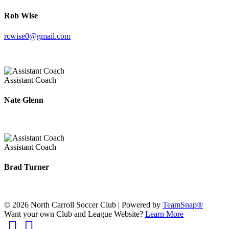
Rob Wise
rcwise0@gmail.com
Assistant Coach
Nate Glenn
Assistant Coach
Brad Turner
© 2026 North Carroll Soccer Club
|
Powered by
TeamSnap®
Want your own Club and League Website?
Learn More
Facebook
Instagram