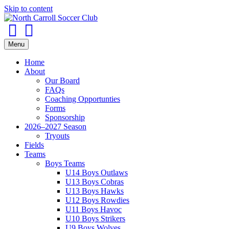
Skip to content
Facebook
Instagram
Menu
Home
About
Our Board
FAQs
Coaching Opportunties
Forms
Sponsorship
2026–2027 Season
Tryouts
Fields
Teams
Boys Teams
U14 Boys Outlaws
U13 Boys Cobras
U13 Boys Hawks
U12 Boys Rowdies
U11 Boys Havoc
U10 Boys Strikers
U9 Boys Wolves