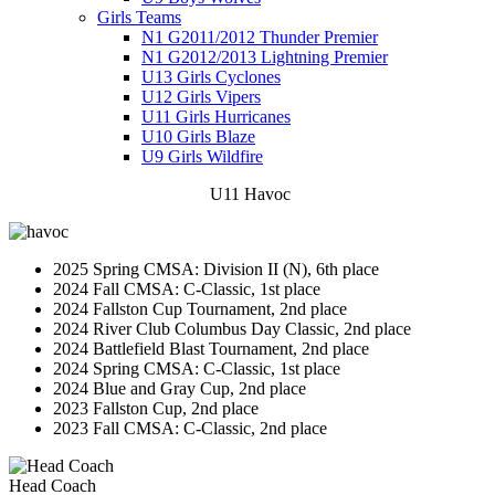
Girls Teams
N1 G2011/2012 Thunder Premier
N1 G2012/2013 Lightning Premier
U13 Girls Cyclones
U12 Girls Vipers
U11 Girls Hurricanes
U10 Girls Blaze
U9 Girls Wildfire
U11 Havoc
2025 Spring CMSA: Division II (N), 6th place
2024 Fall CMSA: C-Classic, 1st place
2024 Fallston Cup Tournament, 2nd place
2024 River Club Columbus Day Classic, 2nd place
2024 Battlefield Blast Tournament, 2nd place
2024 Spring CMSA: C-Classic, 1st place
2024 Blue and Gray Cup, 2nd place
2023 Fallston Cup, 2nd place
2023 Fall CMSA: C-Classic, 2nd place
Head Coach